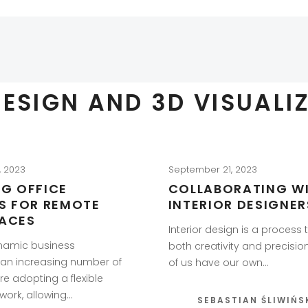
DESIGN AND 3D VISUALI
, 2023
September 21, 2023
NG OFFICE
COLLABORATING W
RS FOR REMOTE
INTERIOR DESIGNER
ACES
Interior design is a process 
ynamic business
both creativity and precisio
 an increasing number of
of us have our own…
e adopting a flexible
work, allowing…
SEBASTIAN ŚLIWIŃS