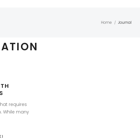
Home
Journal
/
ZATION
ITH
S
that requires
n. While many
KI