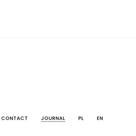
CONTACT
JOURNAL
PL
EN