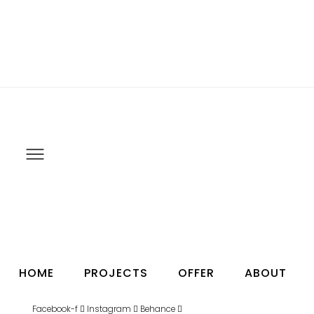
HOME
PROJECTS
OFFER
ABOUT
Facebook-f
Instagram
Behance