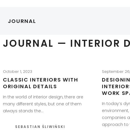
JOURNAL
JOURNAL — INTERIOR 
October 1, 2023
September 26
CLASSIC INTERIORS WITH
DESIGNI
ORIGINAL DETAILS
INTERIO
WORK SP
In the world of interior design, there are
In today’s d
many different styles, but one of them
environment,
always stands the…
companies ar
approach to 
SEBASTIAN ŚLIWIŃSKI